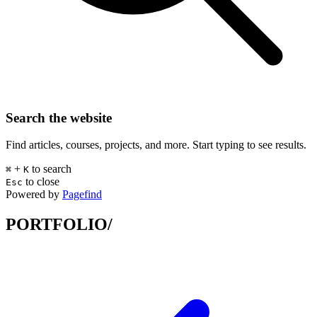
Search the website
Find articles, courses, projects, and more. Start typing to see results.
+
to search
⌘
K
to close
Esc
Powered by
Pagefind
PORTFOLIO/