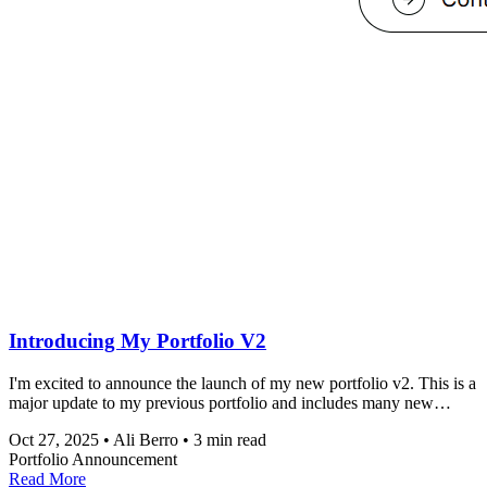
Introducing My Portfolio V2
I'm excited to announce the launch of my new portfolio v2. This is a
major update to my previous portfolio and includes many new
features and improvements.
Oct 27, 2025
•
Ali Berro
•
3 min read
Portfolio
Announcement
Read More