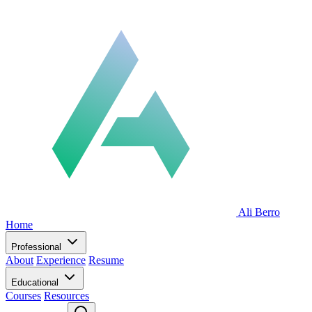
Ali Berro
Home
Professional
About
Experience
Resume
Educational
Courses
Resources