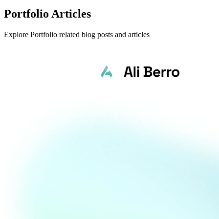
Portfolio Articles
Explore Portfolio related blog posts and articles