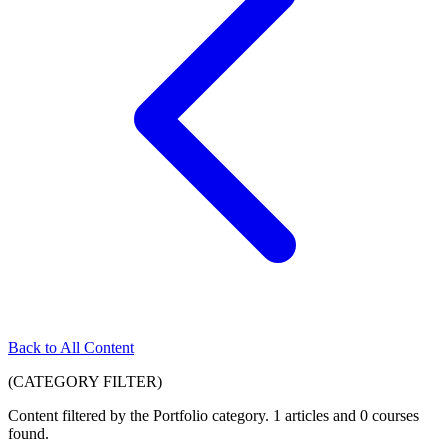
Back to All Content
(CATEGORY FILTER)
Content filtered by the
Portfolio
category. 1 articles and 0 courses
found.