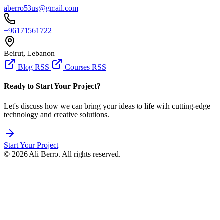
aberro53us@gmail.com
+96171561722
Beirut, Lebanon
Blog RSS
Courses RSS
Ready to Start Your Project?
Let's discuss how we can bring your ideas to life with cutting-edge
technology and creative solutions.
Start Your Project
© 2026 Ali Berro. All rights reserved.