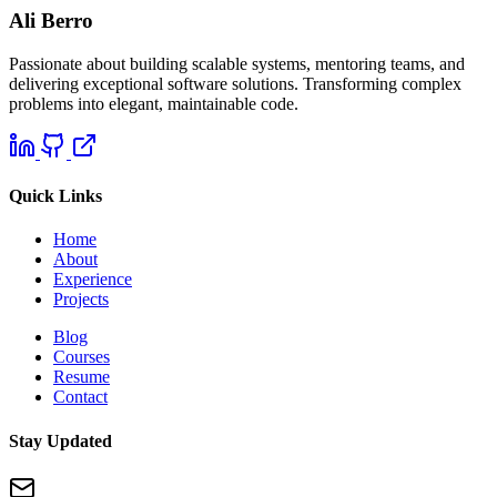
Ali Berro
Passionate about building scalable systems, mentoring teams, and
delivering exceptional software solutions. Transforming complex
problems into elegant, maintainable code.
Quick Links
Home
About
Experience
Projects
Blog
Courses
Resume
Contact
Stay Updated