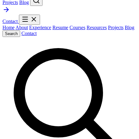
Projects
Blog
Contact
Home
About
Experience
Resume
Courses
Resources
Projects
Blog
Contact
Search