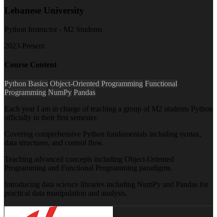
Lebanese University
Python Instructor - M2 Students
2023-Present
Course Content
Python Basics
Object-Oriented Programming
Functional
Programming
NumPy
Pandas
Each year I am in charge of teaching a group of M2 students Python
officially in their first semester.
Covering comprehensive Python fundamentals including syntax,
data structures, and control flow.
Teaching advanced concepts including Object-Oriented
Programming and Functional Programming paradigms.
Introducing data science libraries including NumPy and Pandas for
practical data manipulation and analysis.