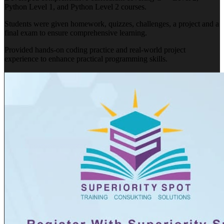
Python Level 1, and Python Level 2 courses.
Students were given homework, quizzes, challenges, a project and a
final exam to ensure comprehensive learning.
Provided hands-on coding practice and real-world project
experience to enhance practical programming skills.