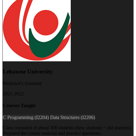
Lebanese University
Professor's Assistant
2021-2022
Courses Taught
C Programming (I2204)
Data Structures (I2206)
Class consisted of about 300 students (new students + old students).
Prepared the course material and practice questions.