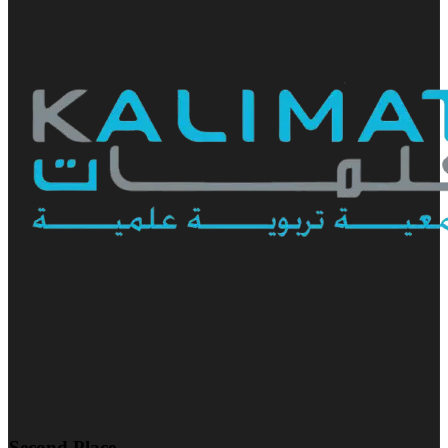
Second Place