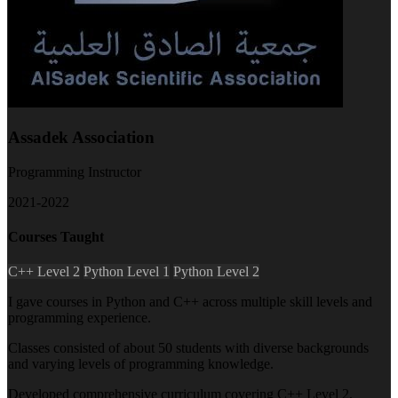
Assadek Association
Programming Instructor
2021-2022
Courses Taught
C++ Level 2
Python Level 1
Python Level 2
I gave courses in Python and C++ across multiple skill levels and
programming experience.
Classes consisted of about 50 students with diverse backgrounds
and varying levels of programming knowledge.
Developed comprehensive curriculum covering C++ Level 2,