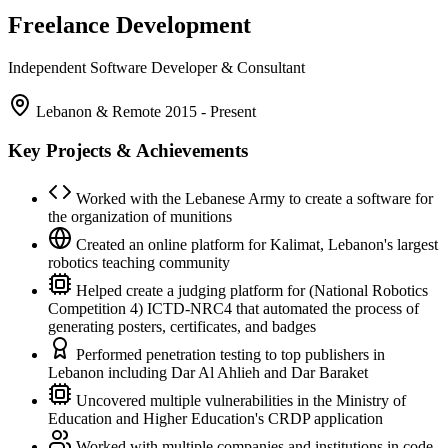
Freelance Development
Independent Software Developer & Consultant
Lebanon & Remote
2015 - Present
Key Projects & Achievements
Worked with the Lebanese Army to create a software for
the organization of munitions
Created an online platform for Kalimat, Lebanon's largest
robotics teaching community
Helped create a judging platform for (National Robotics
Competition 4) ICTD-NRC4 that automated the process of
generating posters, certificates, and badges
Performed penetration testing to top publishers in
Lebanon including Dar Al Ahlieh and Dar Baraket
Uncovered multiple vulnerabilities in the Ministry of
Education and Higher Education's CRDP application
Worked with multiple companies and institutions in code