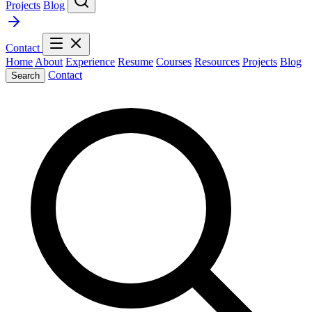
Projects
Blog
Contact
Home
About
Experience
Resume
Courses
Resources
Projects
Blog
Contact
Search