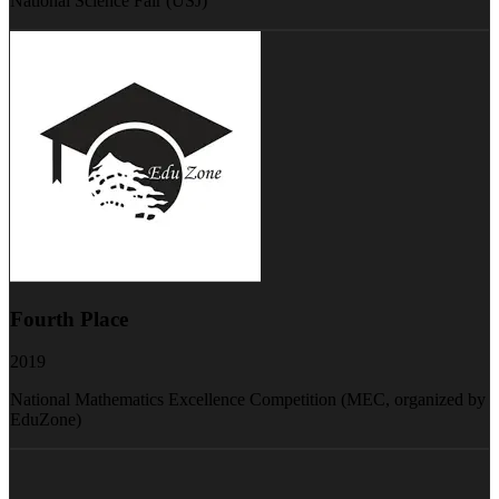
National Science Fair (USJ)
Fourth Place
2019
National Mathematics Excellence Competition (MEC, organized by
EduZone)