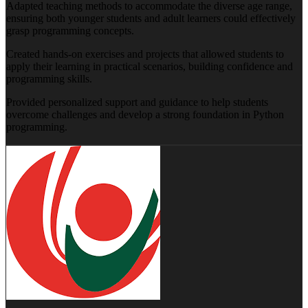
Adapted teaching methods to accommodate the diverse age range,
ensuring both younger students and adult learners could effectively
grasp programming concepts.
Created hands-on exercises and projects that allowed students to
apply their learning in practical scenarios, building confidence and
programming skills.
Provided personalized support and guidance to help students
overcome challenges and develop a strong foundation in Python
programming.