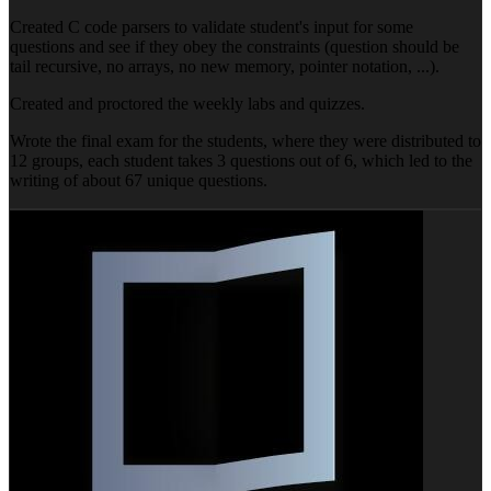
Created C code parsers to validate student's input for some
questions and see if they obey the constraints (question should be
tail recursive, no arrays, no new memory, pointer notation, ...).
Created and proctored the weekly labs and quizzes.
Wrote the final exam for the students, where they were distributed to
12 groups, each student takes 3 questions out of 6, which led to the
writing of about 67 unique questions.