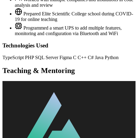
analysis and review
Prepared Elite Scientific College school during COVID-
19 for online teaching
Programmed a smart UPS to add multiple features,
monitoring and configuration via Bluetooth and WiFi
Technologies Used
TypeScript
PHP
SQL Server
Figma
C
C++
C#
Java
Python
Teaching & Mentoring