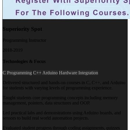
Superiority Spot
Programming Instructor
2018-2019
Technologies & Focus
C Programming
C++
Arduino
Hardware Integration
Delivered structured and hands-on courses in C, C++, and Arduino
for students with varying levels of programming experience.
Taught students core programming concepts including memory
management, pointers, data structures and OOP.
Led practical labs and demonstrations using Arduino boards, and
sensors to build real world automation projects.
Evaluated student progress through coding assignments, quizzes