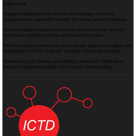
Engineering.
Organized multiple study sessions and meetings to provide
comprehensive support for virtually all courses taken by students.
Created detailed summaries and study materials to help students
understand complex concepts and prepare for exams.
Provided ongoing mentorship and academic support throughout the
challenging COVID-19 period, ensuring continuous learning.
Conducting code reviews and offering constructive feedback to
improve programming skills and technical understanding.