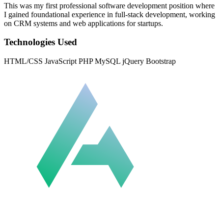
This was my first professional software development position where
I gained foundational experience in full-stack development, working
on CRM systems and web applications for startups.
Technologies Used
HTML/CSS
JavaScript
PHP
MySQL
jQuery
Bootstrap