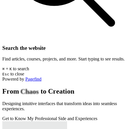
Search the website
Find articles, courses, projects, and more. Start typing to see results.
+
to search
⌘
K
to close
Esc
Powered by
Pagefind
Chaos
From
to Creation
Designing intuitive
interfaces
that transform ideas into seamless
experiences.
Get to Know My Professional Side and Experiences