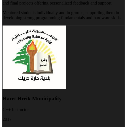
and final projects offering personalized feedback and support.
Mentored students individually and in groups, supporting them in
developing strong programming fundamentals and hardware skills.
Haret Hreik Municipality
C++ Instructor
2017