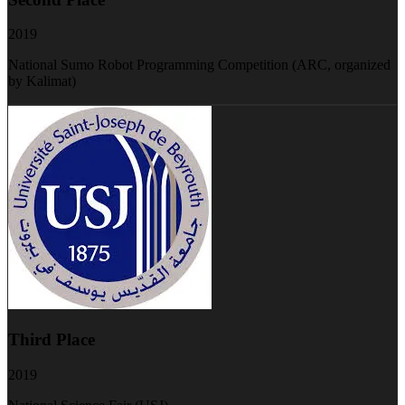
2019
National Sumo Robot Programming Competition (ARC, organized
by Kalimat)
Third Place
2019