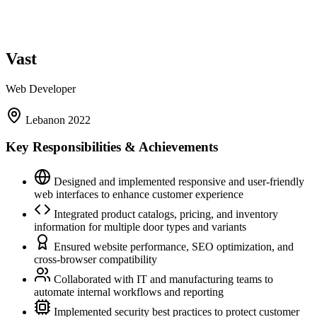
Vast
Web Developer
Lebanon
2022
Key Responsibilities & Achievements
Designed and implemented responsive and user-friendly
web interfaces to enhance customer experience
Integrated product catalogs, pricing, and inventory
information for multiple door types and variants
Ensured website performance, SEO optimization, and
cross-browser compatibility
Collaborated with IT and manufacturing teams to
automate internal workflows and reporting
Implemented security best practices to protect customer