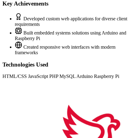
Key Achievements
Developed custom web applications for diverse client
requirements
Built embedded systems solutions using Arduino and
Raspberry Pi
Created responsive web interfaces with modern
frameworks
Technologies Used
HTML/CSS
JavaScript
PHP
MySQL
Arduino
Raspberry Pi