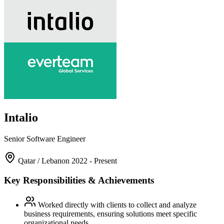
Intalio
Senior Software Engineer
Qatar / Lebanon
2022 - Present
Key Responsibilities & Achievements
Worked directly with clients to collect and analyze
business requirements, ensuring solutions meet specific
organizational needs