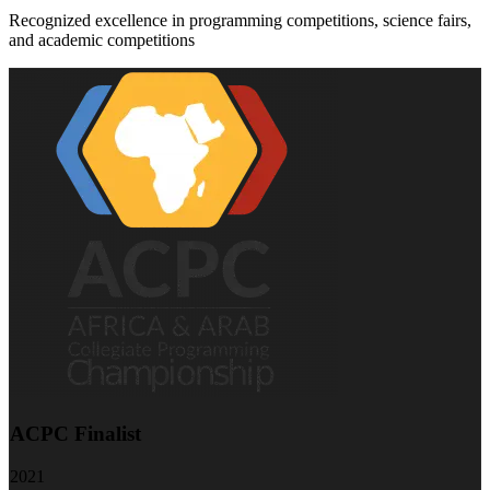
Recognized excellence in programming competitions, science fairs,
and academic competitions
ACPC Finalist
2021