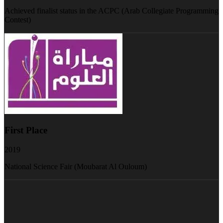
Achieved finalist status in the ACPC (Arab Collegiate Programming
Contest)
First Place
2019
National Science Fair (Moubarat Al Ouloum)