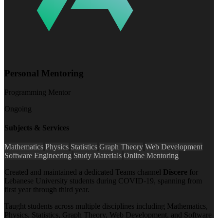
Personal Mentoring
Programming Mentor
Ongoing
Subjects & Services
Mathematics
Physics
Statistics
Graph Theory
Web Development
Software Engineering
Study Materials
Online Mentoring
Created and maintained a dedicated Teams channel
Discere
for
Lebanese University students during COVID-19, spanning from
first year through third year.
Taught students across multiple disciplines including Mathematics,
Physics, Statistics, Graph Theory, Web Development, and Software