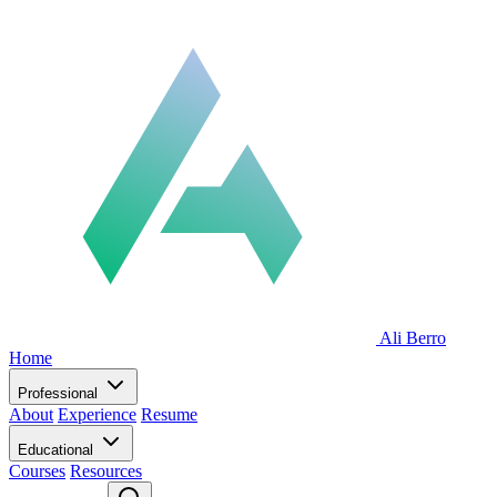
Ali Berro
Home
Professional
About
Experience
Resume
Educational
Courses
Resources