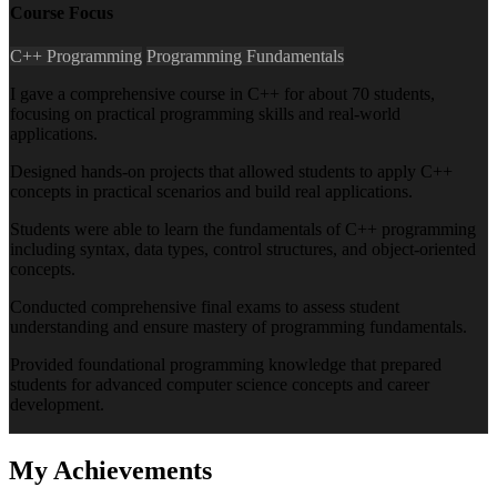
Course Focus
C++ Programming
Programming Fundamentals
I gave a comprehensive course in C++ for about 70 students,
focusing on practical programming skills and real-world
applications.
Designed hands-on projects that allowed students to apply C++
concepts in practical scenarios and build real applications.
Students were able to learn the fundamentals of C++ programming
including syntax, data types, control structures, and object-oriented
concepts.
Conducted comprehensive final exams to assess student
understanding and ensure mastery of programming fundamentals.
Provided foundational programming knowledge that prepared
students for advanced computer science concepts and career
development.
My
Achievements