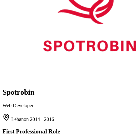
Spotrobin
Web Developer
Lebanon
2014 - 2016
First Professional Role