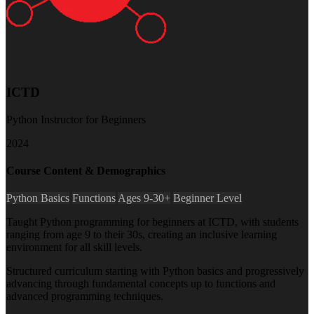
ICTD
Python Instructor for Beginners
2024
Course Content & Demographics
Python Basics
Functions
Ages 9-30+
Beginner Level
Taught Python programming for beginners at ICTD, with students
ranging from age 9 to their 30s, creating an inclusive learning
environment for all skill levels.
Structured curriculum starting with Python basics and progressively
advancing through fundamental concepts up to functions and
advanced programming techniques.