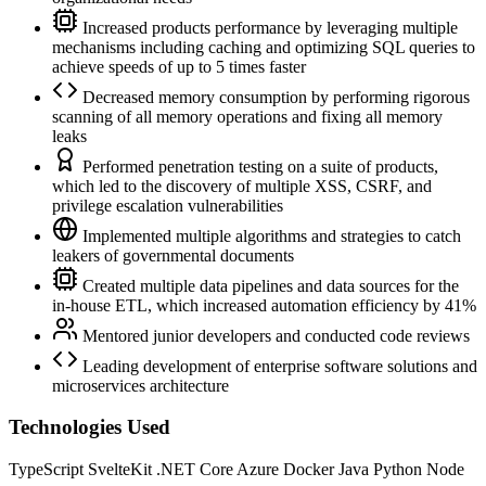
Increased products performance by leveraging multiple
mechanisms including caching and optimizing SQL queries to
achieve speeds of up to 5 times faster
Decreased memory consumption by performing rigorous
scanning of all memory operations and fixing all memory
leaks
Performed penetration testing on a suite of products,
which led to the discovery of multiple XSS, CSRF, and
privilege escalation vulnerabilities
Implemented multiple algorithms and strategies to catch
leakers of governmental documents
Created multiple data pipelines and data sources for the
in-house ETL, which increased automation efficiency by 41%
Mentored junior developers and conducted code reviews
Leading development of enterprise software solutions and
microservices architecture
Technologies Used
TypeScript
SvelteKit
.NET Core
Azure
Docker
Java
Python
Node