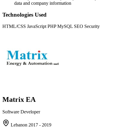
data and company information
Technologies Used
HTML/CSS
JavaScript
PHP
MySQL
SEO
Security
Matrix EA
Software Developer
Lebanon
2017 - 2019