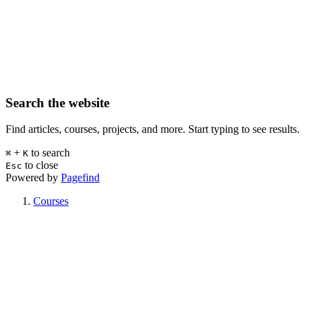
Search the website
Find articles, courses, projects, and more. Start typing to see results.
+
to search
⌘
K
to close
Esc
Powered by
Pagefind
Courses