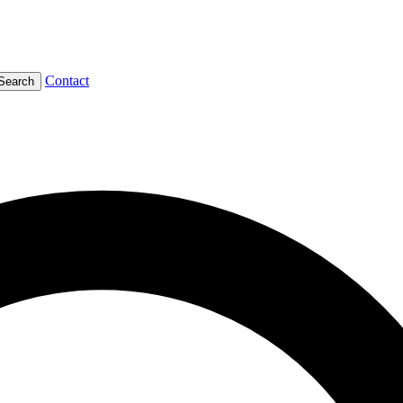
Contact
Search