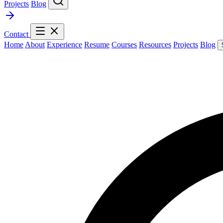
Projects
Blog
Contact
Home
About
Experience
Resume
Courses
Resources
Projects
Blog