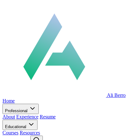
Ali Berro
Home
Professional
About
Experience
Resume
Educational
Courses
Resources