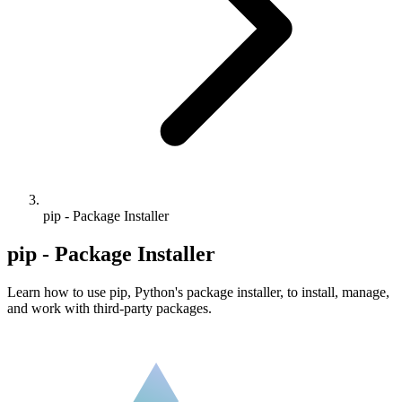
pip - Package Installer
pip - Package Installer
Learn how to use pip, Python's package installer, to install, manage,
and work with third-party packages.