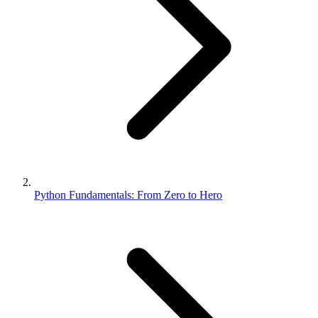
Python Fundamentals: From Zero to Hero