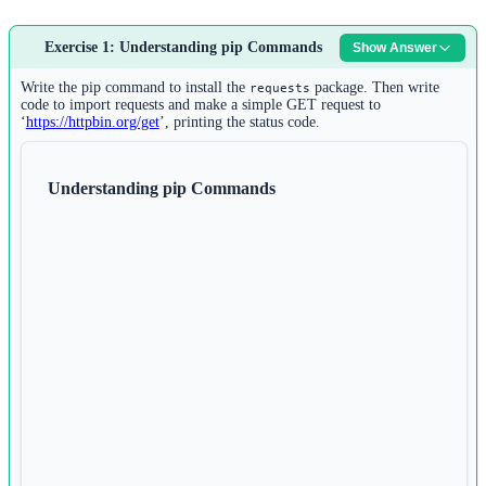
Exercise 1: Understanding pip Commands
Show Answer
Write the pip command to install the
package. Then write
requests
code to import requests and make a simple GET request to
‘
https://httpbin.org/get
’, printing the status code.
Understanding pip Commands