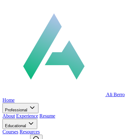
Ali Berro
Home
Professional
About
Experience
Resume
Educational
Courses
Resources