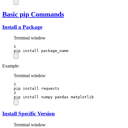
Basic pip Commands
Install a Package
Terminal window
1
pip
install
package_name
Example:
Terminal window
1
pip
install
requests
2
pip
install
numpy
pandas
matplotlib
Install Specific Version
Terminal window