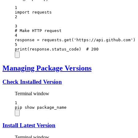
1
import
 requests
2
3
# Make HTTP request
4
response 
=
 requests.get(
'https://api.github.com'
)
5
print
(response.status_code)  
# 200
Managing Package Versions
Check Installed Version
Terminal window
1
pip
show
package_name
Install Latest Version
Terminal window