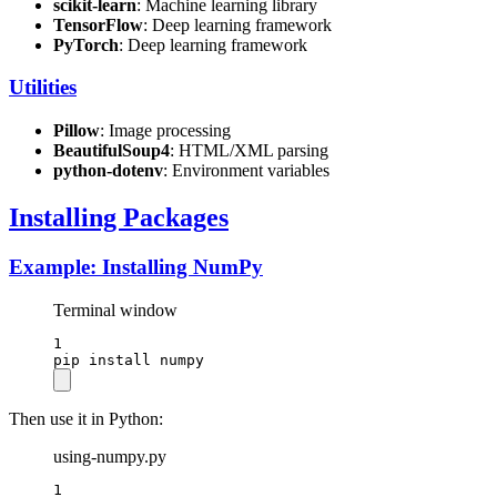
scikit-learn
: Machine learning library
TensorFlow
: Deep learning framework
PyTorch
: Deep learning framework
Utilities
Pillow
: Image processing
BeautifulSoup4
: HTML/XML parsing
python-dotenv
: Environment variables
Installing Packages
Example: Installing NumPy
Terminal window
1
pip
install
numpy
Then use it in Python:
using-numpy.py
1