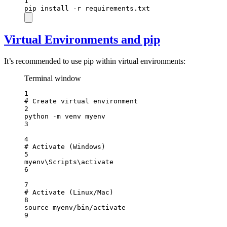
1
pip
install
-r
requirements.txt
Virtual Environments and pip
It’s recommended to use pip within virtual environments:
Terminal window
1
# Create virtual environment
2
python
-m
venv
myenv
3
4
# Activate (Windows)
5
myenv\Scripts\activate
6
7
# Activate (Linux/Mac)
8
source
myenv/bin/activate
9