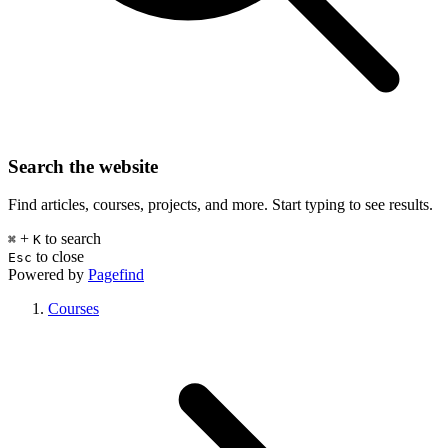
Search the website
Find articles, courses, projects, and more. Start typing to see results.
+
to search
⌘
K
to close
Esc
Powered by
Pagefind
Courses