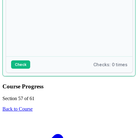
Checks: 0 times
Check
Answer:
Course Progress
1
# requirements.txt content:
Section 57 of 61
2
# numpy==1.24.0
Back to Course
3
# pandas==1.5.3
4
5