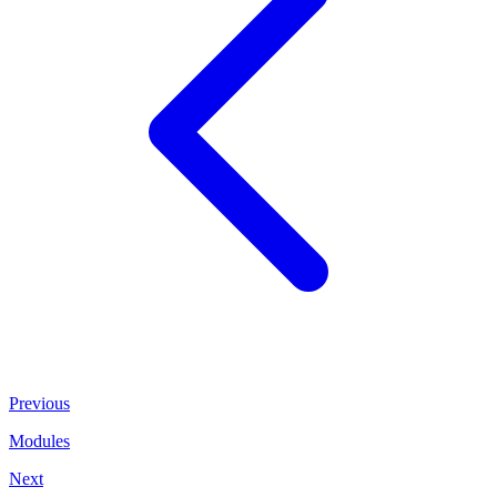
Previous
Modules
Next