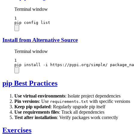
Terminal window
1
pip
config
list
Install from Alternative Source
Terminal window
1
pip
install
-i
https://pypi.org/simple/
package_na
pip Best Practices
Use virtual environments
: Isolate project dependencies
Pin versions
: Use
with specific versions
requirements.txt
Keep pip updated
: Regularly upgrade pip itself
Use requirements files
: Track all dependencies
Test after installation
: Verify packages work correctly
Exercises