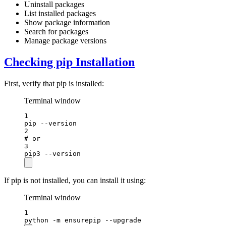
Uninstall packages
List installed packages
Show package information
Search for packages
Manage package versions
Checking pip Installation
First, verify that pip is installed:
Terminal window
1
pip
--version
2
# or
3
pip3
--version
If pip is not installed, you can install it using:
Terminal window
1
python
-m
ensurepip
--upgrade