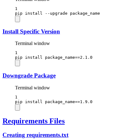
1
pip
install
--upgrade
package_name
Install Specific Version
Terminal window
1
pip
install
package_name==
2.1.0
Downgrade Package
Terminal window
1
pip
install
package_name==
1.9.0
Requirements Files
Creating requirements.txt