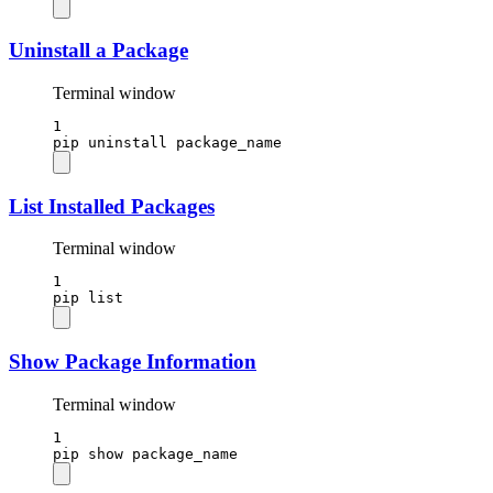
Uninstall a Package
Terminal window
1
pip
uninstall
package_name
List Installed Packages
Terminal window
1
pip
list
Show Package Information
Terminal window
1
pip
show
package_name