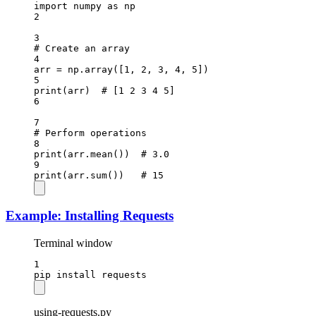
import
 numpy 
as
 np
2
3
# Create an array
4
arr 
=
 np.array([
1
, 
2
, 
3
, 
4
, 
5
])
5
print
(arr)  
# [1 2 3 4 5]
6
7
# Perform operations
8
print
(arr.mean())  
# 3.0
9
print
(arr.sum())   
# 15
Example: Installing Requests
Terminal window
1
pip
install
requests
using-requests.py