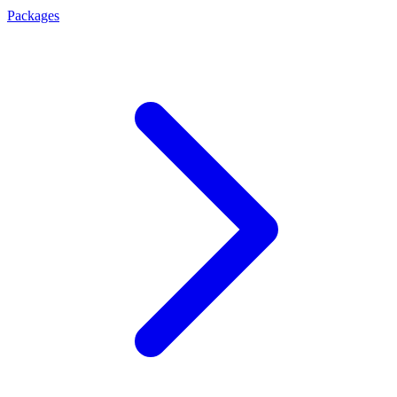
Packages