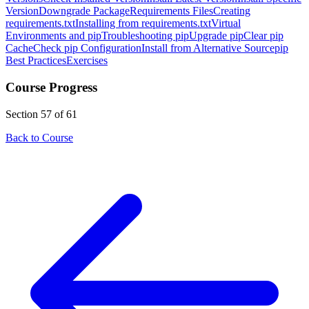
Version
Downgrade Package
Requirements Files
Creating
requirements.txt
Installing from requirements.txt
Virtual
Environments and pip
Troubleshooting pip
Upgrade pip
Clear pip
Cache
Check pip Configuration
Install from Alternative Source
pip
Best Practices
Exercises
Course Progress
Section 57 of 61
Back to Course