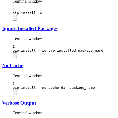
Terminal window
1
pip
install
-e
.
Ignore Installed Packages
Terminal window
1
pip
install
--ignore-installed
package_name
No Cache
Terminal window
1
pip
install
--no-cache-dir
package_name
Verbose Output
Terminal window