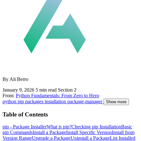
By Ali Berro
January 9, 2026
5 min read
Section 2
From:
Python Fundamentals: From Zero to Hero
python
pip
packages
installation
package-manager
Show more
Table of Contents
pip - Package Installer
What is pip?
Checking pip Installation
Basic
pip Commands
Install a Package
Install Specific Version
Install from
Version Range
Upgrade a Package
Uninstall a Package
List Installed