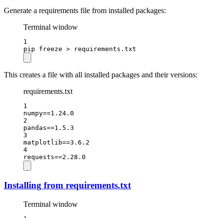
Generate a requirements file from installed packages:
Terminal window
1
pip
freeze
>
requirements.txt
This creates a file with all installed packages and their versions:
requirements.txt
1
numpy==1.24.0
2
pandas==1.5.3
3
matplotlib==3.6.2
4
requests==2.28.0
Installing from requirements.txt
Terminal window