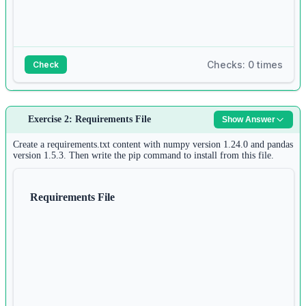
Checks: 0 times
Check
Answer:
Exercise 2: Requirements File
Show Answer
1
# Command: pip install requests
Create a requirements.txt content with numpy version 1.24.0 and pandas
2
version 1.5.3. Then write the pip command to install from this file.
3
import
 requests
Requirements File
4
5
response 
=
 requests.get(
'https://httpbin.org/get'
)
6
print
(response.status_code)