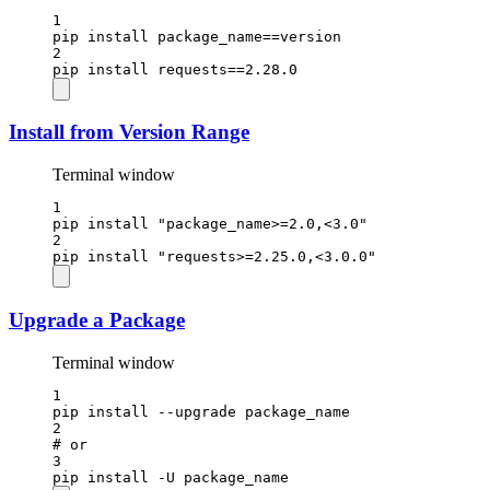
1
pip
install
package_name==version
2
pip
install
requests==
2.28.0
Install from Version Range
Terminal window
1
pip
install
"package_name>=2.0,<3.0"
2
pip
install
"requests>=2.25.0,<3.0.0"
Upgrade a Package
Terminal window
1
pip
install
--upgrade
package_name
2
# or
3
pip
install
-U
package_name