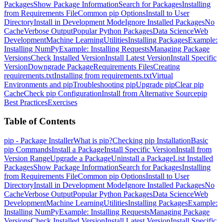
Packages
Show Package Information
Search for Packages
Installing
from Requirements File
Common pip Options
Install to User
Directory
Install in Development Mode
Ignore Installed Packages
No
Cache
Verbose Output
Popular Python Packages
Data Science
Web
Development
Machine Learning
Utilities
Installing Packages
Example:
Installing NumPy
Example: Installing Requests
Managing Package
Versions
Check Installed Version
Install Latest Version
Install Specific
Version
Downgrade Package
Requirements Files
Creating
requirements.txt
Installing from requirements.txt
Virtual
Environments and pip
Troubleshooting pip
Upgrade pip
Clear pip
Cache
Check pip Configuration
Install from Alternative Source
pip
Best Practices
Exercises
Table of Contents
pip - Package Installer
What is pip?
Checking pip Installation
Basic
pip Commands
Install a Package
Install Specific Version
Install from
Version Range
Upgrade a Package
Uninstall a Package
List Installed
Packages
Show Package Information
Search for Packages
Installing
from Requirements File
Common pip Options
Install to User
Directory
Install in Development Mode
Ignore Installed Packages
No
Cache
Verbose Output
Popular Python Packages
Data Science
Web
Development
Machine Learning
Utilities
Installing Packages
Example:
Installing NumPy
Example: Installing Requests
Managing Package
Versions
Check Installed Version
Install Latest Version
Install Specific