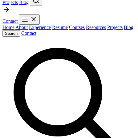
Projects
Blog
Contact
Home
About
Experience
Resume
Courses
Resources
Projects
Blog
Contact
Search