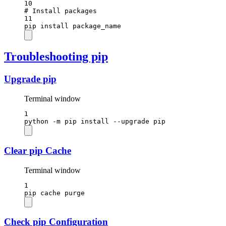
10
# Install packages
11
pip
install
package_name
Troubleshooting pip
Upgrade pip
Terminal window
1
python
-m
pip
install
--upgrade
pip
Clear pip Cache
Terminal window
1
pip
cache
purge
Check pip Configuration