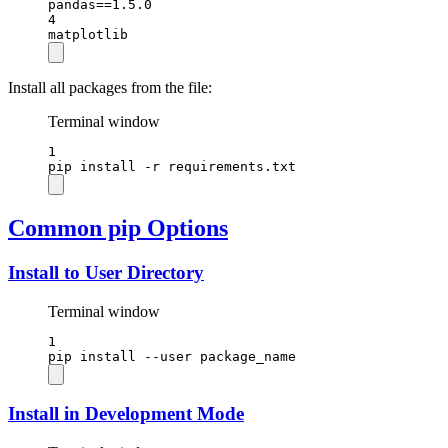
pandas==1.5.0
4
matplotlib
Install all packages from the file:
Terminal window
1
pip
install
-r
requirements.txt
Common pip Options
Install to User Directory
Terminal window
1
pip
install
--user
package_name
Install in Development Mode