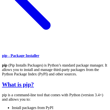
pip - Package Installer
pip
(Pip Installs Packages) is Python’s standard package manager. It
allows you to install and manage third-party packages from the
Python Package Index (PyPI) and other sources.
What is pip?
pip is a command-line tool that comes with Python (version 3.4+)
and allows you to:
Install packages from PyPI