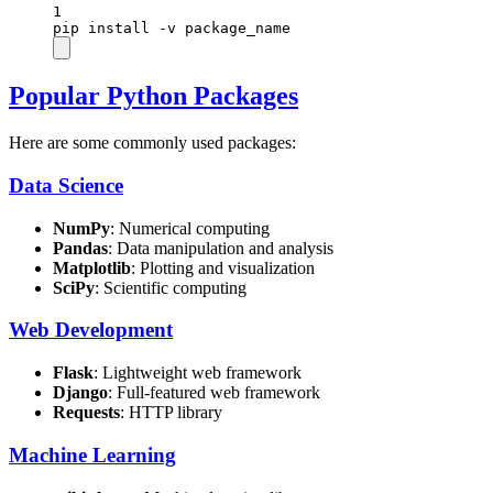
1
pip
install
-v
package_name
Popular Python Packages
Here are some commonly used packages:
Data Science
NumPy
: Numerical computing
Pandas
: Data manipulation and analysis
Matplotlib
: Plotting and visualization
SciPy
: Scientific computing
Web Development
Flask
: Lightweight web framework
Django
: Full-featured web framework
Requests
: HTTP library
Machine Learning