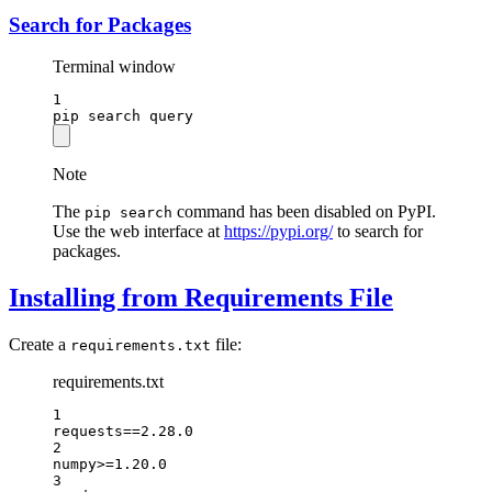
Search for Packages
Terminal window
1
pip
search
query
Note
The
command has been disabled on PyPI.
pip search
Use the web interface at
https://pypi.org/
to search for
packages.
Installing from Requirements File
Create a
file:
requirements.txt
requirements.txt
1
requests==2.28.0
2
numpy>=1.20.0
3