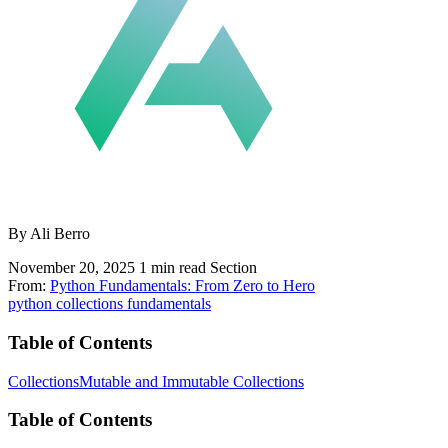
By Ali Berro
November 20, 2025
1 min read
Section
From:
Python Fundamentals: From Zero to Hero
python
collections
fundamentals
Table of Contents
Collections
Mutable and Immutable Collections
Table of Contents