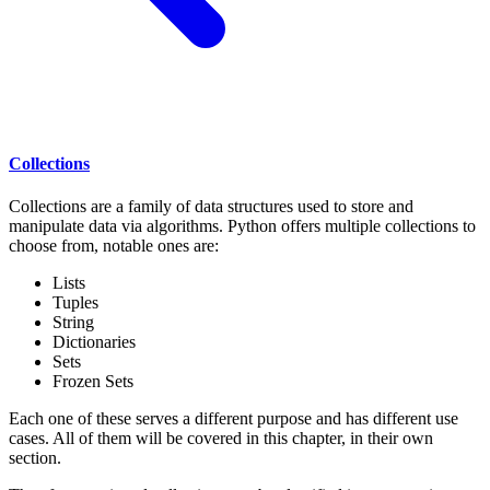
Collections
Collections are a family of data structures used to store and
manipulate data via algorithms. Python offers multiple collections to
choose from, notable ones are:
Lists
Tuples
String
Dictionaries
Sets
Frozen Sets
Each one of these serves a different purpose and has different use
cases. All of them will be covered in this chapter, in their own
section.