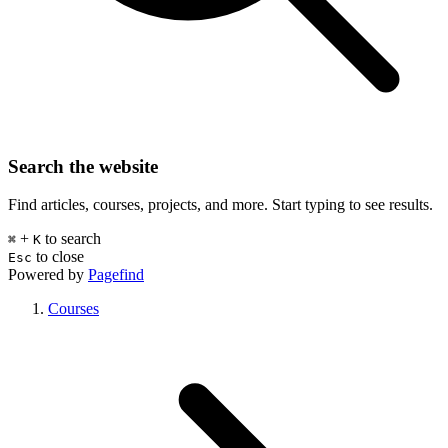
Search the website
Find articles, courses, projects, and more. Start typing to see results.
+
to search
⌘
K
to close
Esc
Powered by
Pagefind
Courses