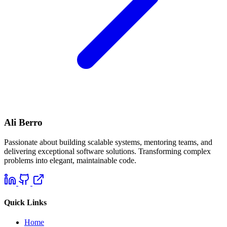
Ali Berro
Passionate about building scalable systems, mentoring teams, and
delivering exceptional software solutions. Transforming complex
problems into elegant, maintainable code.
Quick Links
Home