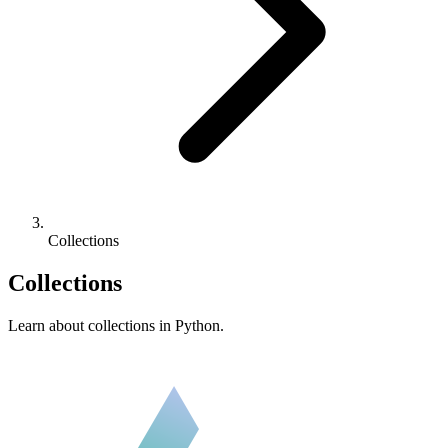
Collections
Collections
Learn about collections in Python.