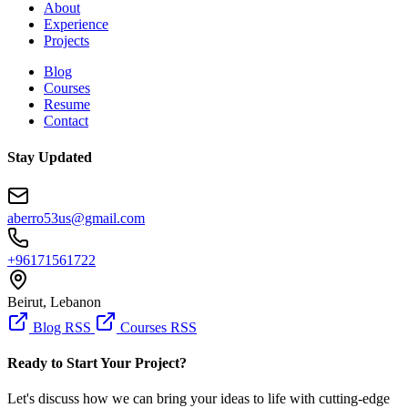
About
Experience
Projects
Blog
Courses
Resume
Contact
Stay Updated
aberro53us@gmail.com
+96171561722
Beirut, Lebanon
Blog RSS
Courses RSS
Ready to Start Your Project?
Let's discuss how we can bring your ideas to life with cutting-edge