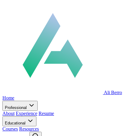
Ali Berro
Home
Professional
About
Experience
Resume
Educational
Courses
Resources