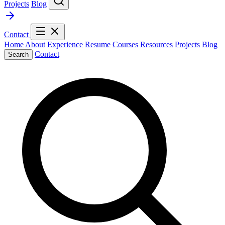
Projects
Blog
Contact
Home
About
Experience
Resume
Courses
Resources
Projects
Blog
Contact
Search