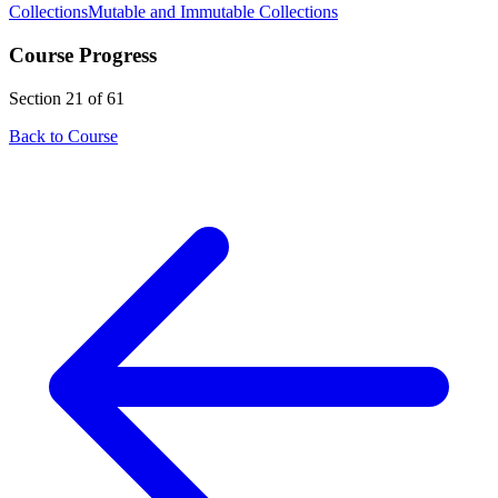
Collections
Mutable and Immutable Collections
Course Progress
Section 21 of 61
Back to Course