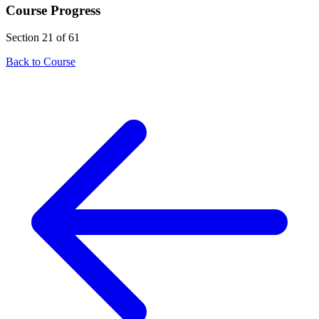
Course Progress
Section 21 of 61
Back to Course