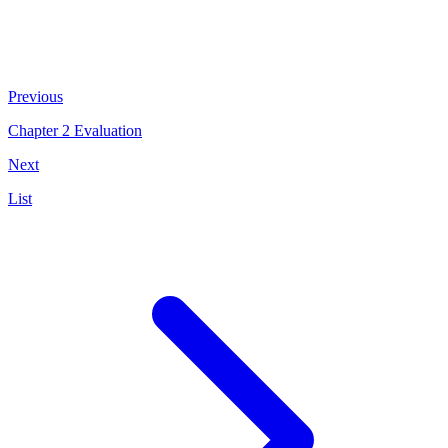
Previous
Chapter 2 Evaluation
Next
List