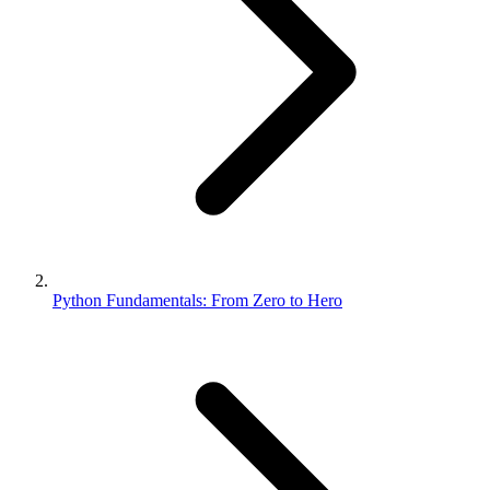
Python Fundamentals: From Zero to Hero