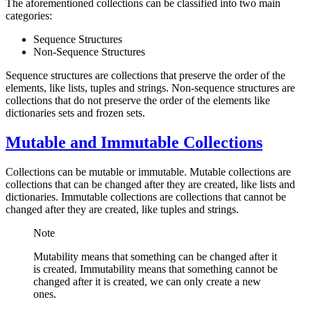
The aforementioned collections can be classified into two main
categories:
Sequence Structures
Non-Sequence Structures
Sequence structures are collections that preserve the order of the
elements, like lists, tuples and strings. Non-sequence structures are
collections that do not preserve the order of the elements like
dictionaries sets and frozen sets.
Mutable and Immutable Collections
Collections can be mutable or immutable. Mutable collections are
collections that can be changed after they are created, like lists and
dictionaries. Immutable collections are collections that cannot be
changed after they are created, like tuples and strings.
Note
Mutability means that something can be changed after it
is created. Immutability means that something cannot be
changed after it is created, we can only create a new
ones.