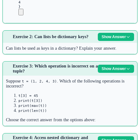
4
}
Answer:
The correct way to access Ali’s age is:
Exercise 2: Can lists be dictionary keys?
Show Answer
1
Can lists be used as keys in a dictionary? Explain your answer.
students 
=
 {
2
Answer:
1
: {
'name'
: 
'Ali'
, 
'age'
: 
25
, 
'gender'
: 
'male'
},
Exercise 3: Which operation is incorrect on a
No, lists cannot be used as dictionary keys.
Show Answer
3
tuple?
2
: {
'name'
: 
'Sara'
, 
'age'
: 
22
, 
'gender'
: 
'female'
},
Dictionary keys must be
hashable
(immutable). Lists are mutable and
Suppose
. Which of the following operations is
4
t = (1, 2, 4, 3)
therefore unhashable, so they cannot be used as dictionary keys.
incorrect?
}
5
However:
t[3] = 45
print(t[3])
6
Tuples
can be dictionary keys (if all their elements are also
print(max(t))
# Access Ali's age
print(len(t))
hashable)
7
Frozen sets
can be dictionary keys
Choose the correct answer from the options above:
age 
=
 students[
1
][
'age'
]
Strings, numbers
can be dictionary keys
8
Answer:
print
(age)  
# 25
Example:
Exercise 4: Access nested dictionary and
Option 1:
is incorrect.
t[3] = 45