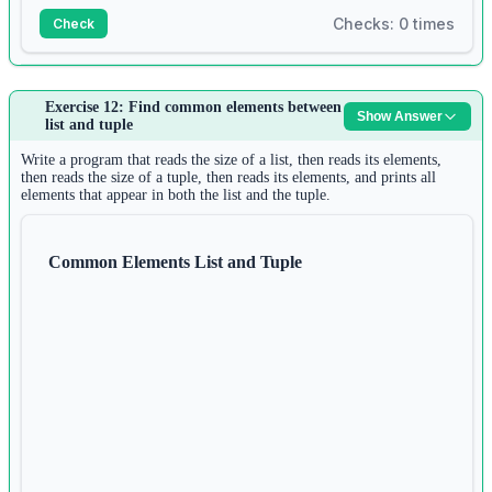
print
(r)
Checks: 0 times
Check
Answer:
Exercise 12: Find common elements between
Show Answer
1
list and tuple
n 
=
int
(
input
())
2
Write a program that reads the size of a list, then reads its elements,
d 
=
 {}
then reads the size of a tuple, then reads its elements, and prints all
elements that appear in both the list and the tuple.
3
for
 i 
in
range
(n):
4
s 
=
input
()
Common Elements List and Tuple
5
d[s] 
=
len
(s)
6
print
(d)