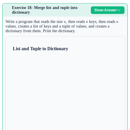
Answer:
Exercise 18: Merge list and tuple into
Show Answer
1
dictionary
s 
=
input
()
2
Write a program that reads the size
, then reads
keys, then reads
n
n
n
char_set 
=
set
(s)
values, creates a list of keys and a tuple of values, and creates a
dictionary from them. Print the dictionary.
3
if
len
(s) 
==
len
(char_set):
4
print
(
"Yes"
)
List and Tuple to Dictionary
5
else
:
6
print
(
"No"
)