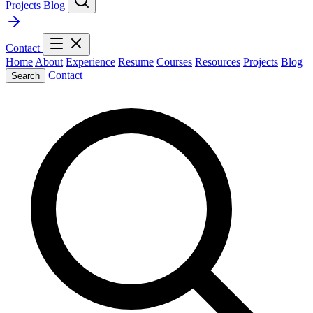
Projects
Blog
Contact
Home
About
Experience
Resume
Courses
Resources
Projects
Blog
Contact
Search