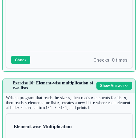
Checks: 0 times
Check
Answer:
Exercise 10: Element-wise multiplication of
Show Answer
1
two lists
n 
=
int
(
input
())
2
Write a program that reads the size
, then reads
elements for list
,
n
n
m
lists 
=
 []
then reads
elements for list
, creates a new list
where each element
n
n
r
at index
is equal to
, and prints it.
i
m[i] * n[i]
3
for
 i 
in
range
(n):
4
size 
=
int
(
input
())
Element-wise Multiplication
5
inner_list 
=
 []