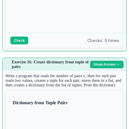
Checks: 0 times
Check
Answer:
Exercise 16: Create dictionary from tuple of
Show Answer
1
pairs
n1 
=
int
(
input
())
2
Write a program that reads the number of pairs
, then for each pair
n
list1 
=
 []
reads two values, creates a tuple for each pair, stores them in a list, and
then creates a dictionary from the list of tuples. Print the dictionary.
3
for
 i 
in
range
(n1):
4
list1.append(
input
())
Dictionary from Tuple Pairs
5
6
n2 
=
int
(
input
())
7