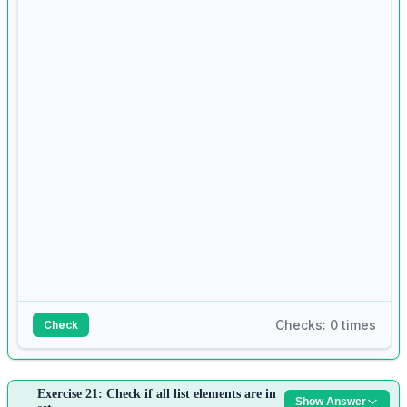
5
for
 word 
in
 words:
6
if
len
(word) 
>
len
(longest):
7
longest 
=
 word
8
9
print
(longest)
Checks: 0 times
Check
Answer:
Exercise 21: Check if all list elements are in
Show Answer
1