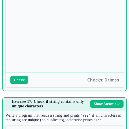
set1 
=
set
()
8
for
 i 
in
range
(n2):
9
set1.add(
input
())
10
11
for
 item 
in
 list1:
12
if
 item 
not
in
 set1:
13
print
(item)
Checks: 0 times
Check
Answer:
Exercise 17: Check if string contains only
Show Answer
1
unique characters
n 
=
int
(
input
())
2
Write a program that reads a string and prints
if all characters in
"Yes"
pairs 
=
 []
the string are unique (no duplicates), otherwise prints
.
"No"
3