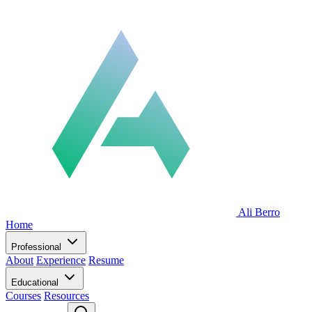
Ali Berro
Home
Professional
About
Experience
Resume
Educational
Courses
Resources