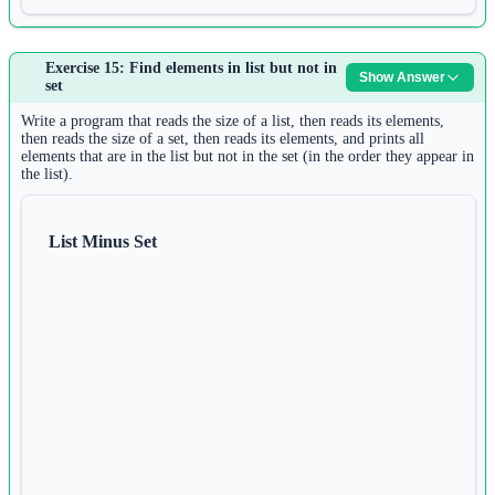
Answer:
Exercise 15: Find elements in list but not in
Show Answer
1
set
s 
=
input
()
2
Write a program that reads the size of a list, then reads its elements,
char_list 
=
list
(s)
then reads the size of a set, then reads its elements, and prints all
elements that are in the list but not in the set (in the order they appear in
3
the list).
char_list.reverse()
4
result 
=
""
.join(char_list)
5
List Minus Set
print
(result)