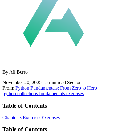
By Ali Berro
November 20, 2025
15 min read
Section
From:
Python Fundamentals: From Zero to Hero
python
collections
fundamentals
exercises
Table of Contents
Chapter 3 Exercises
Exercises
Table of Contents