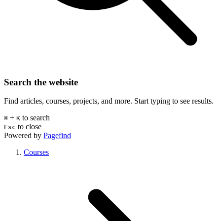
Search the website
Find articles, courses, projects, and more. Start typing to see results.
+
to search
⌘
K
to close
Esc
Powered by
Pagefind
Courses