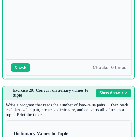
9
values 
=
tuple
(values)
10
11
d 
=
 {}
12
for
 i 
in
range
(n):
13
d[keys[i]] 
=
 values[i]
14
Checks: 0 times
Check
15
print
(d)
Answer:
Exercise 20: Convert dictionary values to
Show Answer
1
tuple
s 
=
input
()
2
Write a program that reads the number of key-value pairs
, then reads
n
words 
=
 s.split()
each key-value pair, creates a dictionary, and converts all values to a
tuple. Print the tuple.
3
longest 
=
 words[
0
]
4
Dictionary Values to Tuple