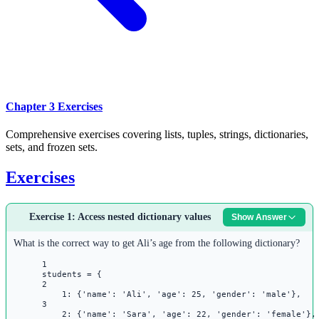
Chapter 3 Exercises
Comprehensive exercises covering lists, tuples, strings, dictionaries,
sets, and frozen sets.
Exercises
Exercise 1: Access nested dictionary values
Show Answer
What is the correct way to get Ali’s age from the following dictionary?
1
students 
=
 {
2
1
: {
'name'
: 
'Ali'
, 
'age'
: 
25
, 
'gender'
: 
'male'
},
3
2
: {
'name'
: 
'Sara'
, 
'age'
: 
22
, 
'gender'
: 
'female'
},