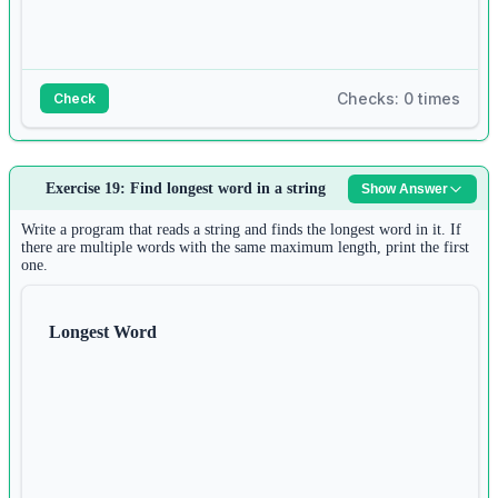
Checks: 0 times
Check
Answer:
Exercise 19: Find longest word in a string
Show Answer
1
n 
=
int
(
input
())
Write a program that reads a string and finds the longest word in it. If
2
there are multiple words with the same maximum length, print the first
keys 
=
 []
one.
3
for
 i 
in
range
(n):
4
Longest Word
keys.append(
input
())
5
6
values 
=
 []
7
for
 i 
in
range
(n):
8
values.append(
input
())