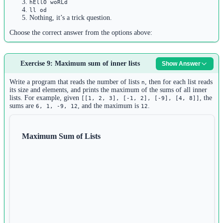
hEllO woRLd
ll od
Nothing, it’s a trick question.
Choose the correct answer from the options above:
Answer:
The output is:
Exercise 9: Maximum sum of inner lists
llo old
Show Answer
Explanation:
Write a program that reads the number of lists
, then for each list reads
n
its size and elements, and prints the maximum of the sums of all inner
The loop iterates through each character in
:
,
"Hello World"
'H'
lists. For example, given
, the
[[1, 2, 3], [-1, 2], [-9], [4, 8]]
sums are
, and the maximum is
.
6, 1, -9, 12
12
,
,
,
,
,
,
,
,
,
'e'
'l'
'l'
'o'
' '
'W'
'o'
'r'
'l'
'd'
For each character, it checks if it exists in
(case-
"hEllO woRLd"
sensitive)
Maximum Sum of Lists
Characters that match:
,
,
,
,
,
,
'l'
'l'
'o'
' '
'o'
'l'
'd'
Printed without newlines (due to
):
end=""
llo old
Note: The membership check is case-sensitive, so
(uppercase) is not
'H'
in
(which has lowercase
), and
(lowercase) is
"hEllO woRLd"
'h'
'e'
not in the string (which has uppercase
).
'E'