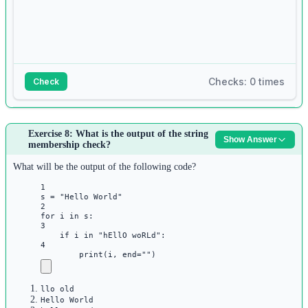
4
5
for
 word 
in
 words:
6
seen[word] 
=
 seen.get(word, 
0
) 
+
1
Checks: 0 times
Check
7
8
Answer:
for
 word, count 
in
 seen.items():
9
Exercise 8: What is the output of the string
Show Answer
1
membership check?
if
 count 
==
1
:
s 
=
input
()
10
2
What will be the output of the following code?
print
(word, 
end
=
" "
)
words 
=
 s.split()
1
3
s 
=
"Hello World"
print
(
"1 2"
.join(words))
2
for
 i 
in
 s:
3
if
 i 
in
"hEllO woRLd"
:
4
print
(i, 
end
=
""
)
llo old
Hello World