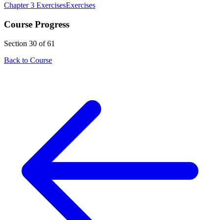
Chapter 3 Exercises
Exercises
Course Progress
Section 30 of 61
Back to Course