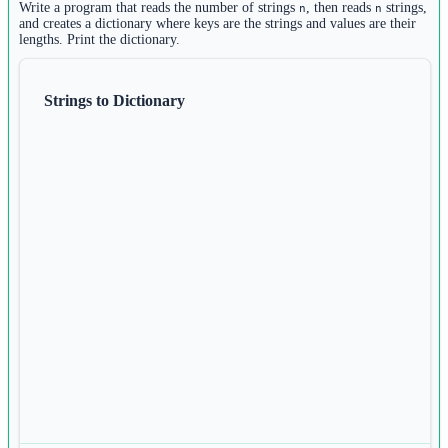
2
Write a program that reads the number of strings
, then reads
strings,
n
n
else
:
m 
=
 []
and creates a dictionary where keys are the strings and values are their
19
lengths. Print the dictionary.
3
print
(
0
)
for
 i 
in
range
(n):
4
m.append(
int
(
input
()))
Strings to Dictionary
5
6
n_list 
=
 []
7
for
 i 
in
range
(n):
8
n_list.append(
int
(
input
()))
9
10
r 
=
 []
11
for
 i 
in
range
(n):
12
r.append(m[i] 
*
 n_list[i])
13
14