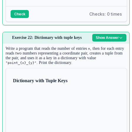
Checks: 0 times
Check
Answer:
Exercise 22: Dictionary with tuple keys
Show Answer
1
n1 
=
int
(
input
())
Write a program that reads the number of entries
, then for each entry
n
2
reads two numbers representing a coordinate pair, creates a tuple from
list1 
=
 []
the pair, and uses it as a key in a dictionary with value
3
. Print the dictionary.
"point_{x}_{y}"
for
 i 
in
range
(n1):
4
list1.append(
input
())
Dictionary with Tuple Keys
5
6
n2 
=
int
(
input
())
7
set1 
=
set
()
8
for
 i 
in
range
(n2):
9
set1.add(
input
())