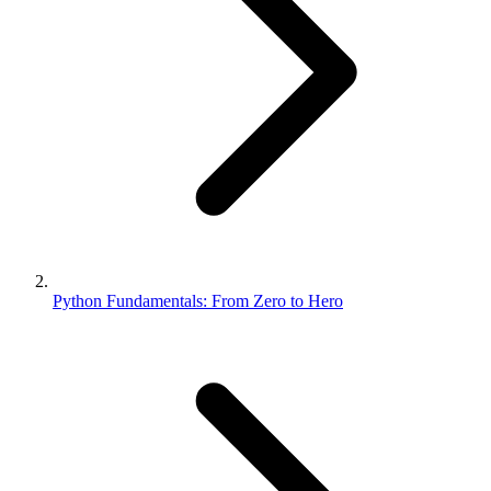
Python Fundamentals: From Zero to Hero