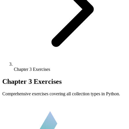
Chapter 3 Exercises
Chapter 3 Exercises
Comprehensive exercises covering all collection types in Python.