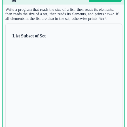
set
n 
=
int
(
input
())
2
Write a program that reads the size of a list, then reads its elements,
d 
=
 {}
then reads the size of a set, then reads its elements, and prints
if
"Yes"
all elements in the list are also in the set, otherwise prints
.
"No"
3
for
 i 
in
range
(n):
4
key 
=
input
()
List Subset of Set
5
value 
=
input
()
6
d[key] 
=
 value
7
8
values_tuple 
=
tuple
(d.values())
9
print
(values_tuple)