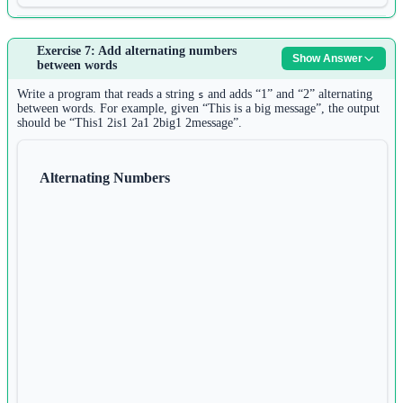
Answer:
Exercise 7: Add alternating numbers
Show Answer
1
between words
s 
=
input
()
2
Write a program that reads a string
and adds “1” and “2” alternating
s
words 
=
 s.split()
between words. For example, given “This is a big message”, the output
should be “This1 2is1 2a1 2big1 2message”.
3
4
for
 word 
in
 words:
Alternating Numbers
5
if
 word.count(word) 
==
1
:
6
print
(word, 
end
=
" "
)
Another solution:
1
s 
=
input
()
2
words 
=
 s.split()
3
seen 
=
 {}