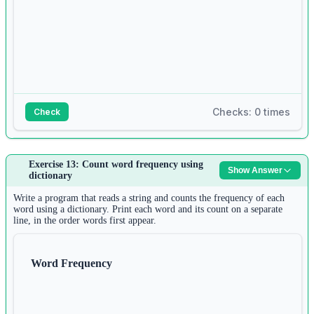
Checks: 0 times
Check
Answer:
Exercise 13: Count word frequency using
Show Answer
1
dictionary
n1 
=
int
(
input
())
2
Write a program that reads a string and counts the frequency of each
list1 
=
 []
word using a dictionary. Print each word and its count on a separate
line, in the order words first appear.
3
for
 i 
in
range
(n1):
4
list1.append(
input
())
Word Frequency
5
6
n2 
=
int
(
input
())