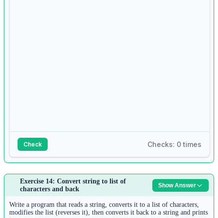
7
tuple1 
=
 []
8
for
 i 
in
range
(n2):
9
tuple1.append(
input
())
10
tuple1 
=
tuple
(tuple1)
11
12
common 
=
 []
13
for
 item 
in
 list1:
14
if
 item 
in
 tuple1 
and
 item 
not
in
 common:
Checks: 0 times
Check
15
common.append(item)
16
Answer:
Exercise 14: Convert string to list of
17
Show Answer
1
characters and back
for
 item 
in
 common:
text 
=
input
()
18
2
Write a program that reads a string, converts it to a list of characters,
print
(item)
words 
=
 text.split()
modifies the list (reverses it), then converts it back to a string and prints