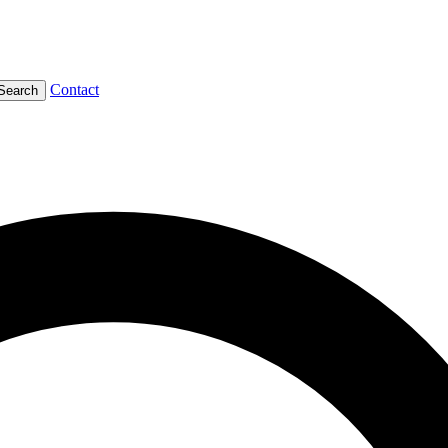
Contact
Search