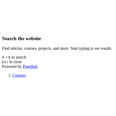
Search the website
Find articles, courses, projects, and more. Start typing to see results.
+
to search
⌘
K
to close
Esc
Powered by
Pagefind
Courses