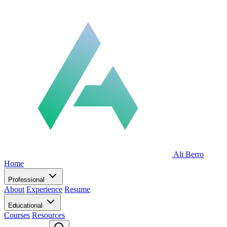
Ali Berro
Home
Professional
About
Experience
Resume
Educational
Courses
Resources