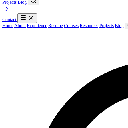
Projects
Blog
Contact
Home
About
Experience
Resume
Courses
Resources
Projects
Blog