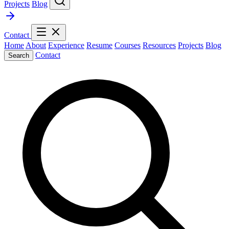
Projects
Blog
Contact
Home
About
Experience
Resume
Courses
Resources
Projects
Blog
Contact
Search