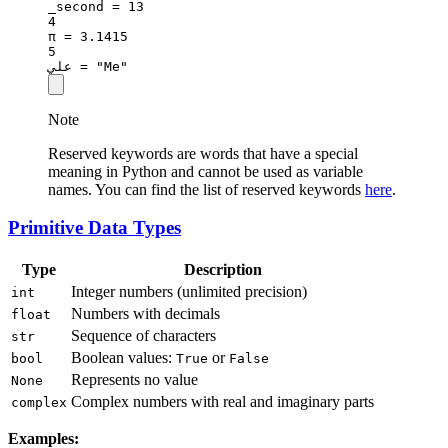
_second 
=
13
4
π 
=
3.1415
5
علي 
=
"Me"
Note
Reserved keywords are words that have a special
meaning in Python and cannot be used as variable
names. You can find the list of reserved keywords
here
.
Primitive Data Types
Type
Description
Integer numbers (unlimited precision)
int
Numbers with decimals
float
Sequence of characters
str
Boolean values:
or
bool
True
False
Represents no value
None
Complex numbers with real and imaginary parts
complex
Examples: