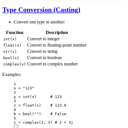
Type Conversion (Casting)
Convert one type to another:
Function
Description
Convert to integer
int(x)
Convert to floating-point number
float(x)
Convert to string
str(x)
Convert to boolean
bool(x)
Convert to complex number
complex(x)
Examples:
1
x 
=
"123"
2
y 
=
int
(x)      
# 123
3
z 
=
float
(x)    
# 123.0
4
b 
=
bool
(
""
)    
# False
5
c 
=
complex
(
2
, 
3
) 
# 2 + 3j