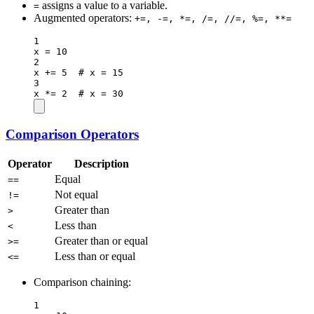
assigns a value to a variable.
=
Augmented operators:
+=, -=, *=, /=, //=, %=, **=
1
x 
=
10
2
x 
+=
5
# x = 15
3
x 
*=
2
# x = 30
Comparison Operators
Operator
Description
Equal
==
Not equal
!=
Greater than
>
Less than
<
Greater than or equal
>=
Less than or equal
<=
Comparison chaining:
1