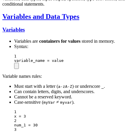
conditional statements.
Variables and Data Types
Variables
Variables are
containers for values
stored in memory.
Syntax:
1
variable_name 
=
 value
Variable names rules:
Must start with a letter (
) or underscore
.
a-zA-Z
_
Can contain letters, digits, and underscores.
Cannot be a reserved keyword.
Case-sensitive (
≠
).
myVar
myvar
1
x 
=
3
2
num_1 
=
30
3