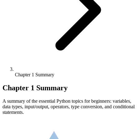
Chapter 1 Summary
Chapter 1 Summary
A summary of the essential Python topics for beginners: variables,
data types, input/output, operators, type conversion, and conditional
statements.