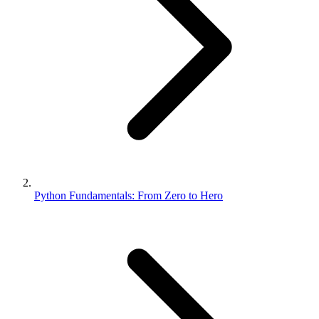
Python Fundamentals: From Zero to Hero