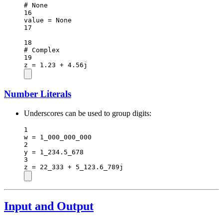
# None
16
value 
=
None
17
18
# Complex
19
z 
=
1.23
+
4.56
j
Number Literals
Underscores can be used to group digits:
1
w 
=
1_000_000_000
2
y 
=
1_234.5_678
3
z 
=
22_333
+
5_123.6_789
j
Input and Output