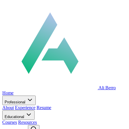
Ali Berro
Home
Professional
About
Experience
Resume
Educational
Courses
Resources