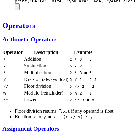
print
(
"Hello"
, name, 
"you are"
, age, 
"years old"
)
Operators
Arithmetic Operators
Operator
Description
Example
Addition
+
2 + 3 = 5
Subtraction
-
5 - 2 = 3
Multiplication
*
2 * 3 = 6
Division (always float)
/
5 / 2 = 2.5
Floor division
//
5 // 2 = 2
Modulo (remainder)
%
5 % 2 = 1
Power
**
2 ** 3 = 8
Floor division returns
if any operand is float.
float
Relation:
x % y = x - (x // y) * y
Assignment Operators