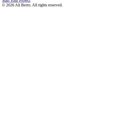
Start Your Project
© 2026 Ali Berro. All rights reserved.