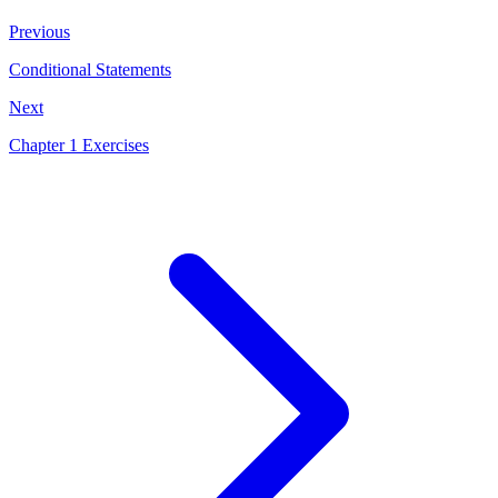
Previous
Conditional Statements
Next
Chapter 1 Exercises