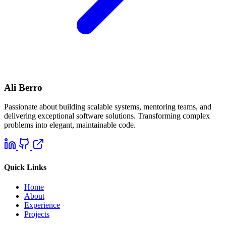
Ali Berro
Passionate about building scalable systems, mentoring teams, and
delivering exceptional software solutions. Transforming complex
problems into elegant, maintainable code.
Quick Links
Home
About
Experience
Projects