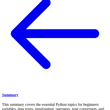
Summary
This summary covers the essential Python topics for beginners:
variables, data types, input/output, operators, type conversion, and