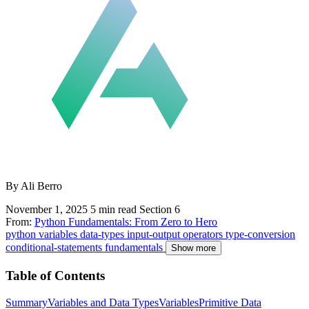
By Ali Berro
November 1, 2025
5 min read
Section 6
From:
Python Fundamentals: From Zero to Hero
python
variables
data-types
input-output
operators
type-conversion
conditional-statements
fundamentals
Show more
Table of Contents
Summary
Variables and Data Types
Variables
Primitive Data