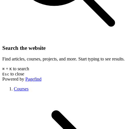
Search the website
Find articles, courses, projects, and more. Start typing to see results.
+
to search
⌘
K
to close
Esc
Powered by
Pagefind
Courses