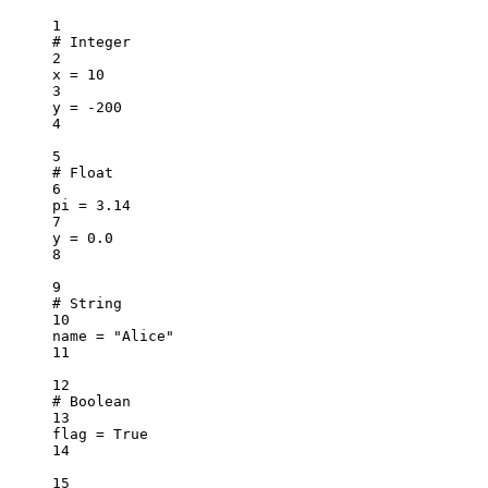
1
# Integer
2
x 
=
10
3
y 
=
-
200
4
5
# Float
6
pi 
=
3.14
7
y 
=
0.0
8
9
# String
10
name 
=
"Alice"
11
12
# Boolean
13
flag 
=
True
14
15