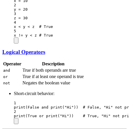
x 
=
10
2
y 
=
20
3
z 
=
30
4
x 
<
 y 
<
 z  
# True
5
x 
!=
 y 
<
 z 
# True
Logical Operators
Operator
Description
True if both operands are true
and
True if at least one operand is true
or
Negates the boolean value
not
Short-circuit behavior:
1
print
(
False
and
print
(
"Hi"
))  
# False, "Hi" not pr
2
print
(
True
or
print
(
"Hi"
))    
# True, "Hi" not pri