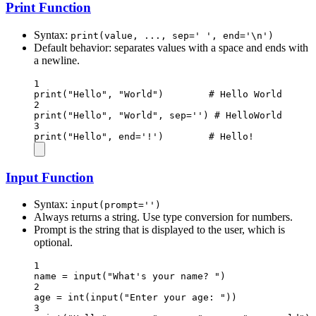
Print Function
Syntax:
print(value, ..., sep=' ', end='\n')
Default behavior: separates values with a space and ends with
a newline.
1
print
(
"Hello"
, 
"World"
)        
# Hello World
2
print
(
"Hello"
, 
"World"
, 
sep
=
''
) 
# HelloWorld
3
print
(
"Hello"
, 
end
=
'!'
)        
# Hello!
Input Function
Syntax:
input(prompt='')
Always returns a string. Use type conversion for numbers.
Prompt is the string that is displayed to the user, which is
optional.
1
name 
=
input
(
"What's your name? "
)
2
age 
=
int
(
input
(
"Enter your age: "
))
3