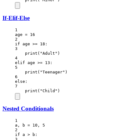
If-Elif-Else
1
age 
=
16
2
if
 age 
>=
18
:
3
print
(
"Adult"
)
4
elif
 age 
>=
13
:
5
print
(
"Teenager"
)
6
else
:
7
print
(
"Child"
)
Nested Conditionals
1
a, b 
=
10
, 
5
2
if
 a 
>
 b:
3