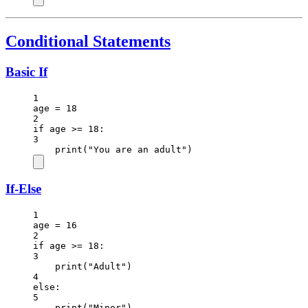
Conditional Statements
Basic If
1
age 
=
18
2
if
 age 
>=
18
:
3
print
(
"You are an adult"
)
If-Else
1
age 
=
16
2
if
 age 
>=
18
:
3
print
(
"Adult"
)
4
else
:
5
print
(
"Minor"
)