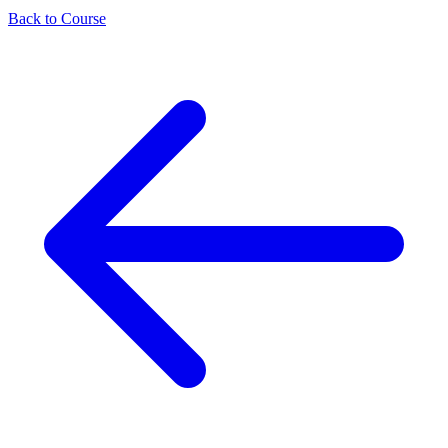
Back to Course