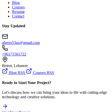
Blog
Courses
Resume
Contact
Stay Updated
aberro53us@gmail.com
+96171561722
Beirut, Lebanon
Blog RSS
Courses RSS
Ready to Start Your Project?
Let's discuss how we can bring your ideas to life with cutting-edge
technology and creative solutions.