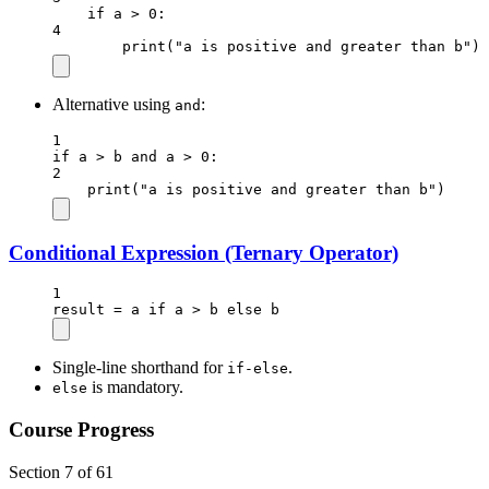
if
 a 
>
0
:
4
print
(
"a is positive and greater than b"
)
Alternative using
:
and
1
if
 a 
>
 b 
and
 a 
>
0
:
2
print
(
"a is positive and greater than b"
)
Conditional Expression (Ternary Operator)
1
result 
=
 a 
if
 a 
>
 b 
else
 b
Single-line shorthand for
.
if-else
is mandatory.
else
Course Progress
Section 7 of 61