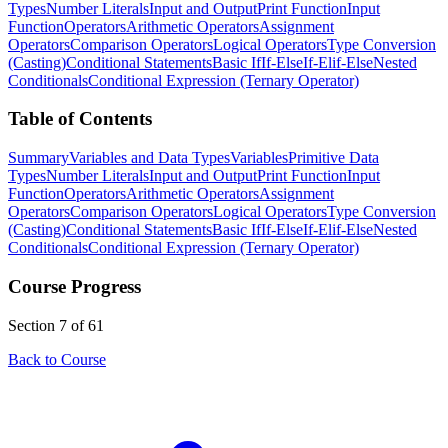
Types
Number Literals
Input and Output
Print Function
Input
Function
Operators
Arithmetic Operators
Assignment
Operators
Comparison Operators
Logical Operators
Type Conversion
(Casting)
Conditional Statements
Basic If
If-Else
If-Elif-Else
Nested
Conditionals
Conditional Expression (Ternary Operator)
Table of Contents
Summary
Variables and Data Types
Variables
Primitive Data
Types
Number Literals
Input and Output
Print Function
Input
Function
Operators
Arithmetic Operators
Assignment
Operators
Comparison Operators
Logical Operators
Type Conversion
(Casting)
Conditional Statements
Basic If
If-Else
If-Elif-Else
Nested
Conditionals
Conditional Expression (Ternary Operator)
Course Progress
Section 7 of 61
Back to Course